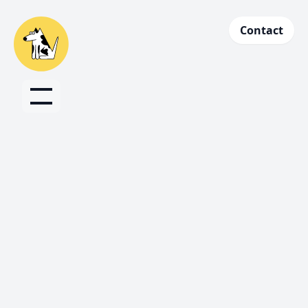
Contact