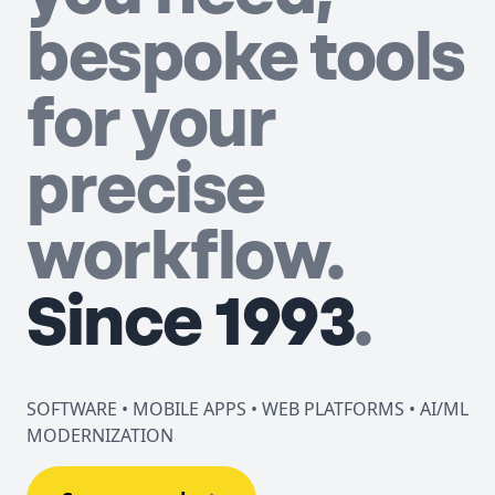
bespoke tools
for your
precise
workflow.
Since 1993
.
SOFTWARE • MOBILE APPS • WEB PLATFORMS • AI/ML
MODERNIZATION