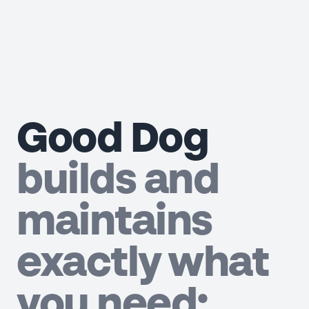
Good Dog
builds and
maintains
exactly what
you need;