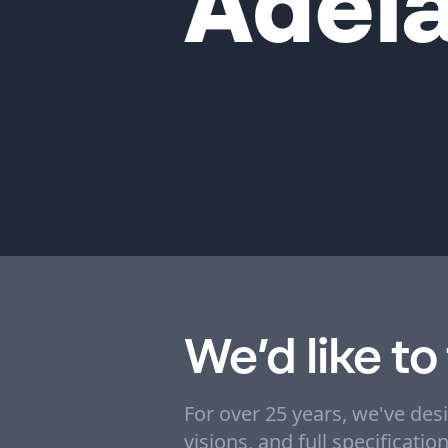
Adela
We’d like to
For over 25 years, we've des
visions, and full specificati