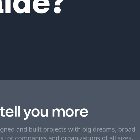
ide?
 tell you more
igned and built projects with big dreams, broad
ons for companies and organizations of all sizes.