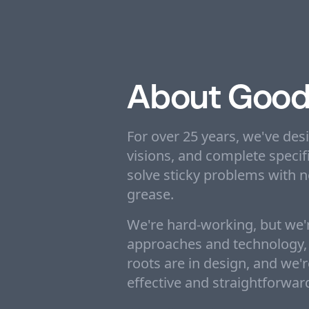
About Good
For over 25 years, we've des
visions, and complete specifi
solve sticky problems with 
grease.
We're hard-working, but we'r
approaches and technology, b
roots are in design, and we'
effective and straightforwar