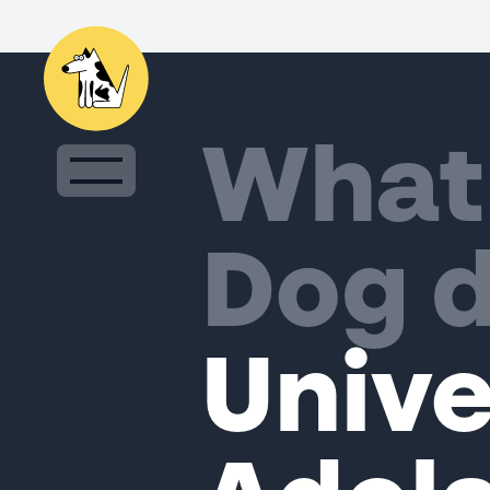
What
Dog d
Unive