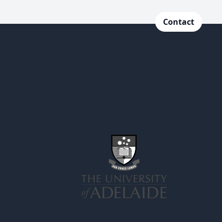
Contact