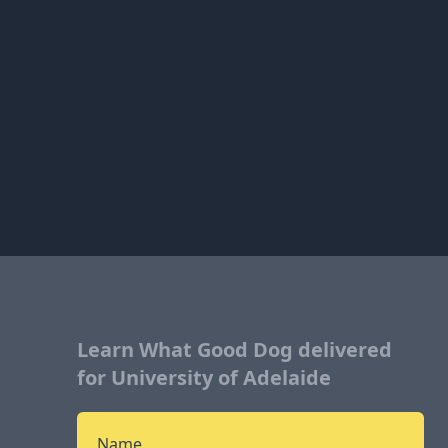
Learn What Good Dog delivered
for University of Adelaide
Name