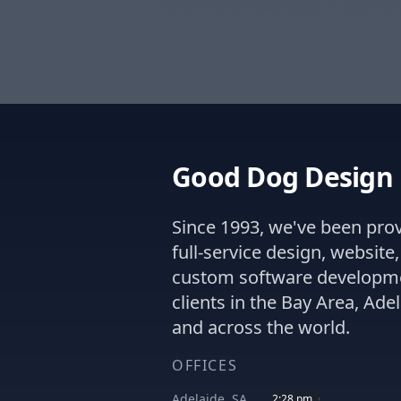
We're the real deal — we're
Good Dog Design
Since 1993, we've been pro
full-service design, website
custom software developm
clients in the Bay Area, Adel
and across the world.
OFFICES
Adelaide, SA
2:28 pm