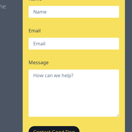
the
Email
Message