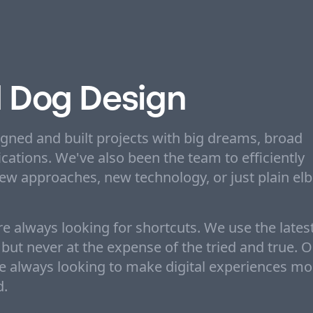
 Dog Design
igned and built projects with big dreams, broad
cations. We've also been the team to efficiently
new approaches, new technology, or just plain el
e always looking for shortcuts. We use the lates
ut never at the expense of the tried and true. 
re always looking to make digital experiences mo
d.