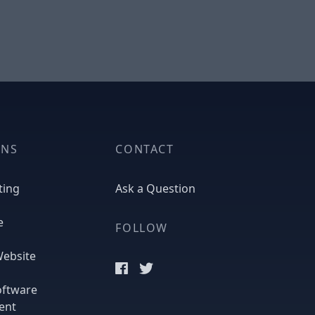
ONS
CONTACT
ting
Ask a Question
e
FOLLOW
ebsite
oftware
ent