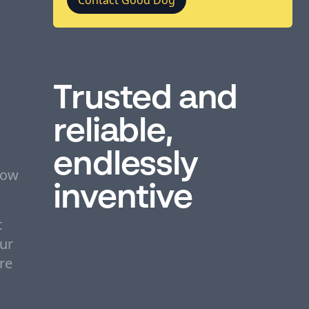
Trusted and
reliable,
endlessly
bow
inventive
t
Our
re