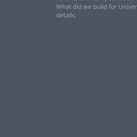
What did we build for Univers
details.