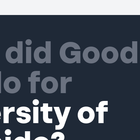
 did Good
o for
rsity of