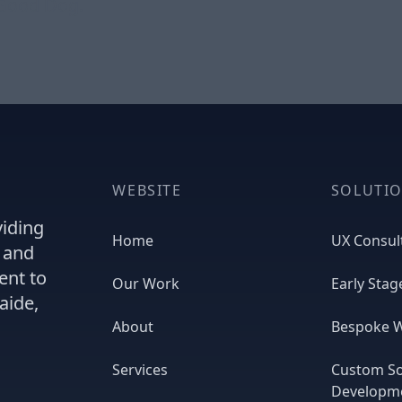
 Good Dog.
WEBSITE
SOLUTI
viding
Home
UX Consul
, and
ent to
Our Work
Early Stag
aide,
About
Bespoke W
Services
Custom S
Developm