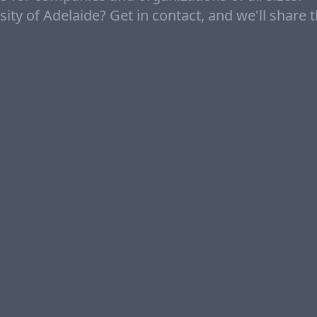
ity of Adelaide? Get in contact, and we'll share 